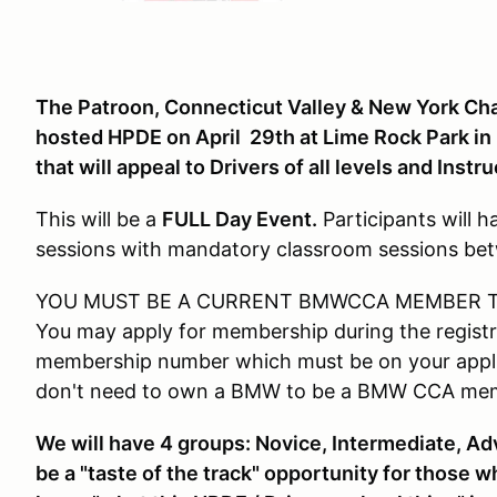
The Patroon, Connecticut Valley & New York Chap
hosted HPDE on April 29th at Lime Rock Park in
that will appeal to Drivers of all levels and Instru
This will be a
FULL Day Event.
Participants will 
sessions with mandatory classroom sessions be
YOU MUST BE A CURRENT BMWCCA MEMBER TO
You may apply for membership during the registr
membership number which must be on your applic
don't need to own a BMW to be a BMW CCA me
We will have 4 groups
: Novice, Intermediate, Ad
be a "taste of the track" opportunity for those 