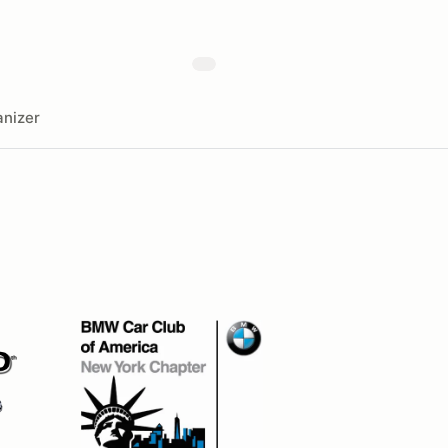
nizer