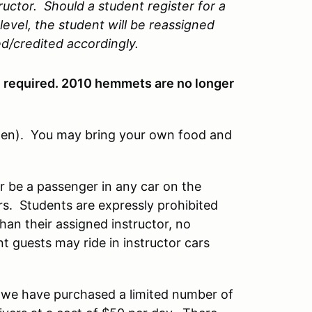
ructor. Should a student register for a
level, the student will be reassigned
ed/credited accordingly.
e required. 2010 hemmets are no longer
pen). You may bring your own food and
or be a passenger in any car on the
rs. Students are expressly prohibited
han their assigned instructor, no
 guests may ride in instructor cars
d we have purchased a limited number of