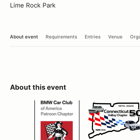
Lime Rock Park
About event
Requirements
Entries
Venue
Orga
About this event