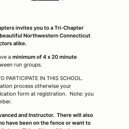
ters invites you to a Tri-Chapter
 beautiful Northwestern Connecticut
ctors alike.
have a
minimum of 4 x 20 minute
tween run groups.
 PARTICIPATE IN THIS SCHOOL.
ation process otherwise your
ation form at registration. Note: you
mber.
vanced and Instructor. There will also
who have been on the fence or want to