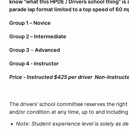
know "what this HPDE / Drivers school thing" is a
parade lap format limited to a top speed of 60 m
Group 1 – Novice
Group 2 – Intermediate
Group 3
–
Advanced
Group 4 - Instructor
Price - Instructed $425 per driver Non-Instruct
The drivers’ school committee reserves the right
and/or condition at any time, up to and including
Note: Student experience level is solely as 