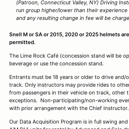
(Patroon, Connecticut Valley, NY) Driving Inst
run group higher/lower than their experience 
and any resulting change in fee will be charg
Snell M or SA or 2015, 2020 or 2025 helmets ar
permitted.
The Lime Rock Café (concession stand will be o
beverage or use the concession stand.
Entrants must be 18 years or older to drive and/
track. Only instructors may provide rides to othe
from passengers in their vehicle on track, other t
exceptions. Non-participating/non-working event
with prior arrangement with the Chief Instructor.
Our Data Acquisition Program is in full swing an