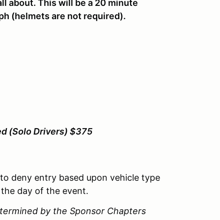
ll about. This will be a 20 minute
ph (helmets are not required).
ed (Solo Drivers) $375
 to deny entry based upon vehicle type
 the day of the event.
determined by the Sponsor Chapters