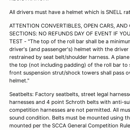
All drivers must have a helmet which is SNELL 
ATTENTION CONVERTIBLES, OPEN CARS, AND
SECTIONS: NO REFUNDS DAY OF EVENT IF YO
TEST - "The top of the roll bar shall be a minimu
driver's (and passenger's) helmet with the drive
restrained by seat belt/shoulder harness. A pla
the top (not including padding) of the roll bar to 
front suspension strut/shock towers shall pass ov
helmet."
Seatbelts: Factory seatbelts, street legal harnes
harnesses and 4 point Schroth belts with anti-su
competition harnesses are not permitted. All mu
sound condition. Belts must be mounted using th
mounted per the SCCA General Competition Rules