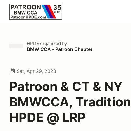
HPDE
organized by
BMW CCA - Patroon Chapter
Sat, Apr 29, 2023
Patroon & CT & NY
BMWCCA, Tradition
HPDE @ LRP