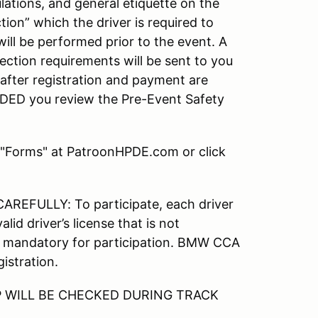
ulations, and general etiquette on the
tion” which the driver is required to
ill be performed prior to the event. A
ection requirements will be sent to you
after registration and payment are
DED you review the Pre-Event Safety
 "Forms" at PatroonHPDE.com or click
FULLY: To participate, each driver
id driver’s license that is not
mandatory for participation. BMW CCA
istration.
 WILL BE CHECKED DURING TRACK