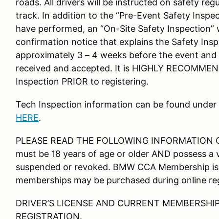
roads. All drivers will be instructed on safety reg
track. In addition to the “Pre-Event Safety Inspec
have performed, an “On-Site Safety Inspection” w
confirmation notice that explains the Safety Insp
approximately 3 – 4 weeks before the event and 
received and accepted. It is HIGHLY RECOMMEN
Inspection PRIOR to registering.
Tech Inspection information can be found under
HERE
.
PLEASE READ THE FOLLOWING INFORMATION CARE
must be 18 years of age or older AND possess a val
suspended or revoked. BMW CCA Membership is 
memberships may be purchased during online reg
DRIVER’S LICENSE AND CURRENT MEMBERSHIP
REGISTRATION.