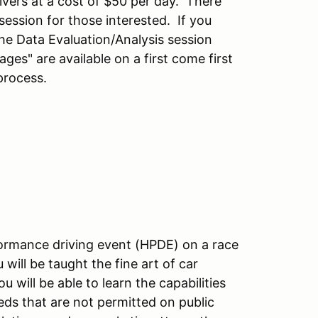
ivers at a cost of $50 per day. There
session for those interested. If you
he Data Evaluation/Analysis session
ages" are available on a first come first
process.
rformance driving event (HPDE) on a race
 will be taught the fine art of car
 will be able to learn the capabilities
eeds that are not permitted on public