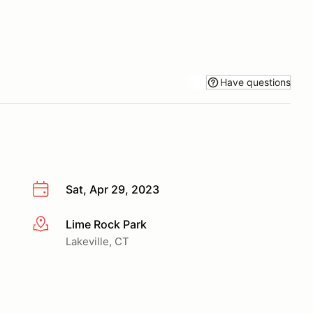
Have questions
Sat, Apr 29, 2023
Lime Rock Park
More info
Lakeville, CT