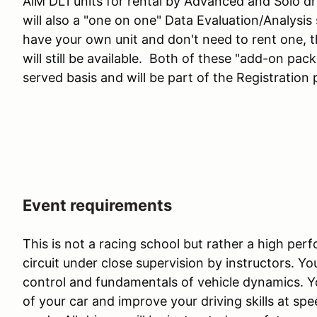
AiM DL1 units for rental by Advanced and Solo dr
will also a "one on one" Data Evaluation/Analysis 
have your own unit and don't need to rent one, t
will still be available. Both of these "add-on pack
served basis and will be part of the Registration 
Event requirements
This is not a racing school but rather a high pe
circuit under close supervision by instructors. You
control and fundamentals of vehicle dynamics. You
of your car and improve your driving skills at sp