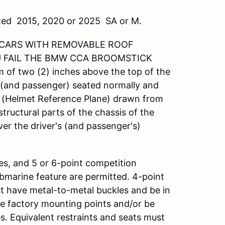
rated 2015, 2020 or 2025 SA or M.
 CARS WITH REMOVABLE ROOF
U FAIL THE BMW CCA BROOMSTICK
m of two (2) inches above the top of the
r (and passenger) seated normally and
ne (Helmet Reference Plane) drawn from
structural parts of the chassis of the
er the driver's (and passenger's)
ses, and 5 or 6-point competition
bmarine feature are permitted. 4-point
st have metal-to-metal buckles and be in
e factory mounting points and/or be
. Equivalent restraints and seats must